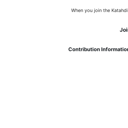
When you join the Katahdi
Jo
Contribution Informatio