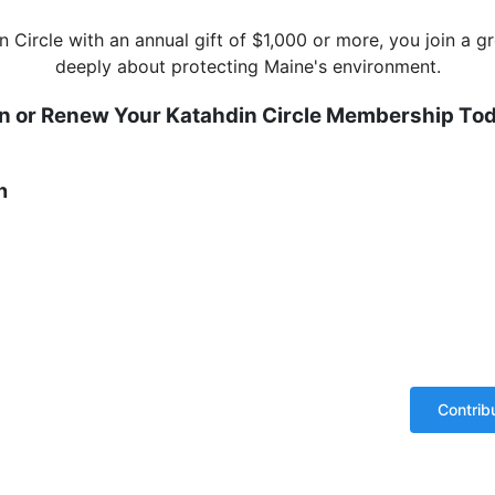
n Circle with an annual gift of $1,000 or more, you join a
deeply about protecting Maine's environment.
in or Renew Your Katahdin Circle Membership Tod
n