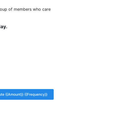
 group of members who care
ay.