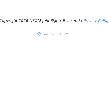
Copyright 2026 NRCM | All Rights Reserved |
Privacy Polic
Powered by
NGP VAN