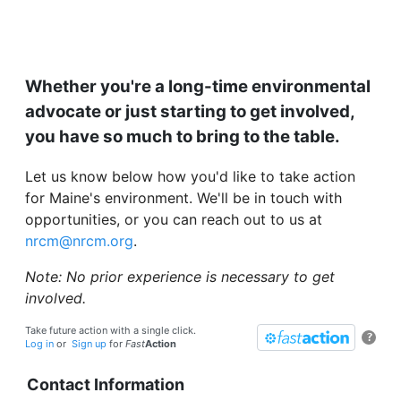
Whether you're a long-time environmental
advocate or just starting to get involved,
you have so much to bring to the table.
Let us know below how you'd like to take action
for Maine's environment. We'll be in touch with
opportunities, or you can reach out to us at
nrcm@nrcm.org
.
Note: No prior experience is necessary to get
involved.
Take future action with a single click.
?
Log in
or
Sign up
for
Fast
Action
Contact Information