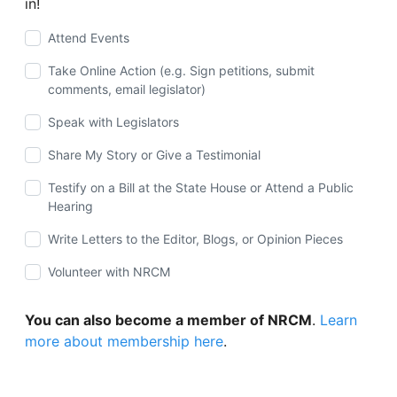
in!
Attend Events
Take Online Action (e.g. Sign petitions, submit
comments, email legislator)
Speak with Legislators
Share My Story or Give a Testimonial
Testify on a Bill at the State House or Attend a Public
Hearing
Write Letters to the Editor, Blogs, or Opinion Pieces
Volunteer with NRCM
You can also become a member of NRCM
.
Learn
more about membership here
.