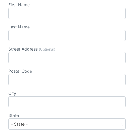
First Name
Last Name
Street Address
(Optional)
Postal Code
City
State