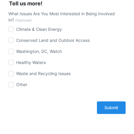
Tell us more!
What Issues Are You Most Interested in Being Involved
In?
(Optional)
Climate & Clean Energy
Conserved Land and Outdoor Access
Washington, DC, Watch
Healthy Waters
Waste and Recycling Issues
Other