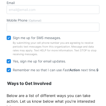
Email
Mobile Phone
(Optional)
Sign me up for SMS messages.
By submitting your cell phone number you are agreeing to receive
periodic text messages from this organization. Message and data
rates may apply. Text HELP for more information. Text STOP to stop
receiving messages.
Yes, sign me up for email updates.
Remember me so that I can use
Fast
Action
next time.
Ways to Get Involved
Below are a list of different ways you can take
action. Let us know below what you're interested