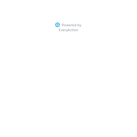
Powered by
EveryAction