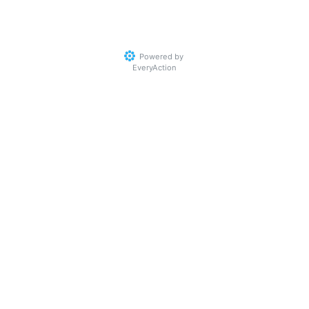
Powered by
EveryAction